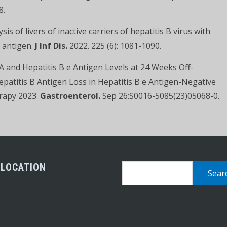
8.
is of livers of inactive carriers of hepatitis B virus with
e antigen.
J Inf Dis.
2022. 225 (6): 1081-1090.
NA and Hepatitis B e Antigen Levels at 24 Weeks Off-
epatitis B Antigen Loss in Hepatitis B e Antigen-Negative
erapy 2023.
Gastroenterol.
Sep 26:S0016-5085(23)05068-0.
 LOCATION
Search
for: