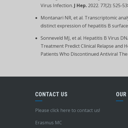
Virus Infection.
J Hep.
2022. 77(2): 525-53
Montanari NR, et al. Transcriptomic analys
distinct expression of hepatitis B surfac
Sonneveld MJ, et al. Hepatitis B Virus D
Treatment Predict Clinical Relapse and H
Patients Who Discontinued Antiviral Th
CONTACT US
OUR
Please click here to contact us!
Erasmus MC