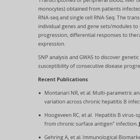
Transcriptomes of peripheral blood, liver cell
monocytes) obtained from patients infected
RNA-seq and single cell RNA-Seq. The transc
individual genes and gene sets/modules to 
progression, differential responses to ther
expression.
SNP analysis and GWAS to discover genetic
susceptibility of consecutive disease progr
Recent Publications
Montanari NR, et al. Multi-parametric an
variation across chronic hepatitis B infe
Hoogeveen RC, et al. Hepatitis B virus-sp
+
from chronic surface antigen
infection.
Gehring A, et al. Immunological Biomark