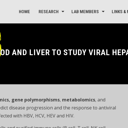
HOME
RESEARCH
LAB MEMBERS
LINKS &
OD AND LIVER TO STUDY VIRAL HEP
mics
, gene polymorphisms
,
metabolomics
, and
dict disease progression and the response to antiviral
infected with HBV, HCV, HEV and HIV.