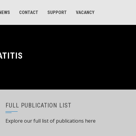
 NEWS
CONTACT
SUPPORT
VACANCY
ATITIS
FULL PUBLICATION LIST
Explore our full list of publications here