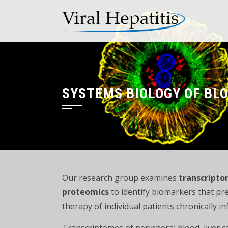
Skip
to
content
SYSTEMS BIOLOGY OF BLO
Our research group examines
transcripto
proteomics
to identify biomarkers that pre
therapy of individual patients chronically 