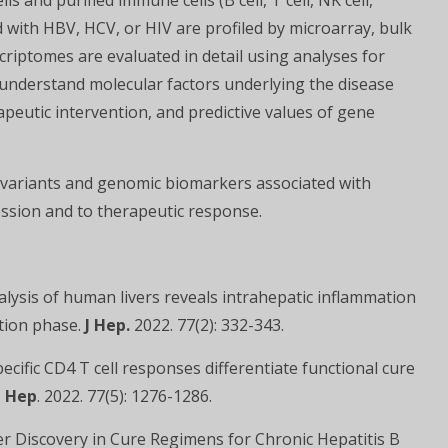
s and purified immune cells (B cell, T cell, NK cell,
 with HBV, HCV, or HIV are profiled by microarray, bulk
riptomes are evaluated in detail using analyses for
understand molecular factors underlying the disease
apeutic intervention, and predictive values of gene
 variants and genomic biomarkers associated with
ession and to therapeutic response.
alysis of human livers reveals intrahepatic inflammation
ction phase.
J Hep.
2022. 77(2): 332-343.
ecific CD4 T cell responses differentiate functional cure
J Hep
. 2022. 77(5): 1276-1286.
er Discovery in Cure Regimens for Chronic Hepatitis B