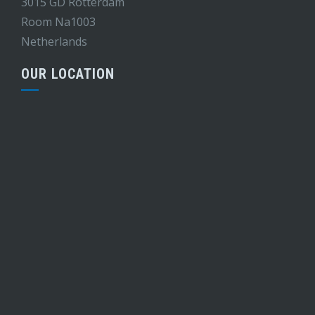
3015 GD Rotterdam
Room Na1003
Netherlands
OUR LOCATION