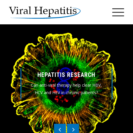
Skip
to
content
HEPATITIS RESEARCH
Can anti-viral therapy help clear HBV,
HCV and HEV in chronic patients?