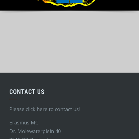
CONTACT US
Please click here to contact us!
Erasmus MC
Dr. Molewaterplein 40