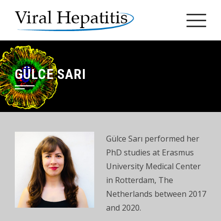
Skip
to
content
GÜLCE SARI
Gülce Sarı performed her
PhD studies at Erasmus
University Medical Center
in Rotterdam, The
Netherlands between 2017
and 2020.