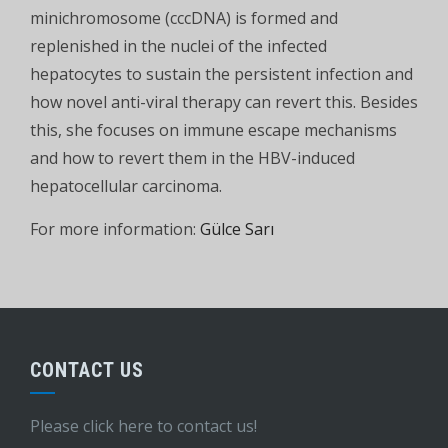
minichromosome (cccDNA) is formed and
replenished in the nuclei of the infected
hepatocytes to sustain the persistent infection and
how novel anti-viral therapy can revert this. Besides
this, she focuses on immune escape mechanisms
and how to revert them in the HBV-induced
hepatocellular carcinoma.
For more information:
Gülce Sarı
CONTACT US
Please click here to contact us!