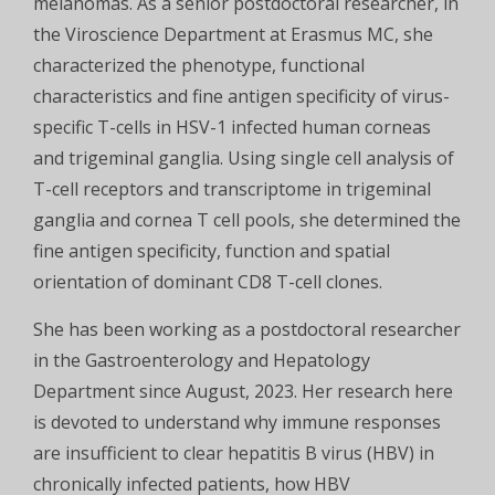
melanomas. As a senior postdoctoral researcher, in
the Viroscience Department at Erasmus MC, she
characterized the phenotype, functional
characteristics and fine antigen specificity of virus-
specific T-cells in HSV-1 infected human corneas
and trigeminal ganglia. Using single cell analysis of
T-cell receptors and transcriptome in trigeminal
ganglia and cornea T cell pools, she determined the
fine antigen specificity, function and spatial
orientation of dominant CD8 T-cell clones.
She has been working as a postdoctoral researcher
in the Gastroenterology and Hepatology
Department since August, 2023. Her research here
is devoted to understand why immune responses
are insufficient to clear hepatitis B virus (HBV) in
chronically infected patients, how HBV