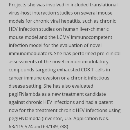
Projects she was involved in included translational
virus-host interaction studies on several mouse
models for chronic viral hepatitis, such as chronic
HEV infection studies on human liver-chimeric
mouse model and the LCMV immunocompetent
infection model for the evaluation of novel
immunomodulators. She has performed pre-clinical
assessments of the novel immunomodulatory
compounds targeting exhausted CD8 T cells in
cancer immune evasion or a chronic infectious
disease setting. She has also evaluated
pegIFNlambda as a new treatment candidate
against chronic HEV infections and had a patent
now for the treatment chronic HEV infections using
pegIFNlambda (Inventor, U.S. Application Nos.
63/119,524 and 63/149,788).