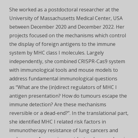
She worked as a postdoctoral researcher at the
University of Massachusetts Medical Center, USA
between December 2020 and December 2022. Her
projects focused on the mechanisms which control
the display of foreign antigens to the immune
system by MHC class I molecules. Largely
independently, she combined CRISPR-Cas9 system
with immunological tools and mouse models to
address fundamental immunological questions
as “What are the (in)direct regulators of MHC I
antigen presentation? How do tumours escape the
immune detection? Are these mechanisms
reversible or a dead-end?”. In the translational part,
she identified MHC I related risk factors in
immunotherapy resistance of lung cancers and