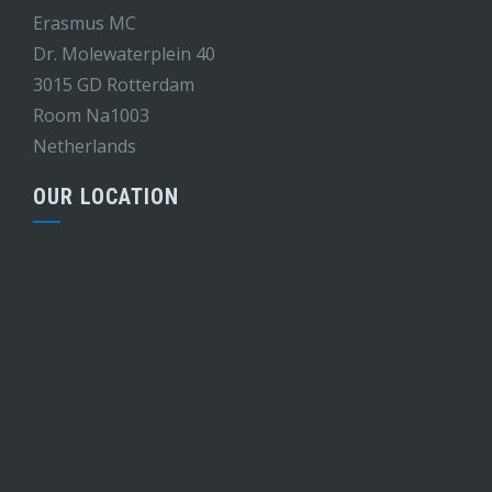
Erasmus MC
Dr. Molewaterplein 40
3015 GD Rotterdam
Room Na1003
Netherlands
OUR LOCATION